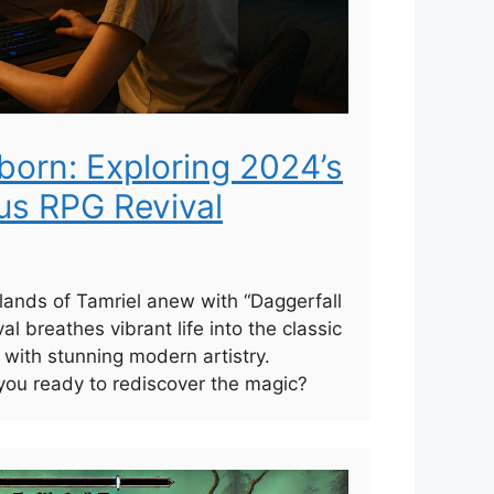
born: Exploring 2024’s
us RPG Revival
 lands of Tamriel anew with “Daggerfall
l breathes vibrant life into the classic
 with stunning modern artistry.
ou ready to rediscover the magic?