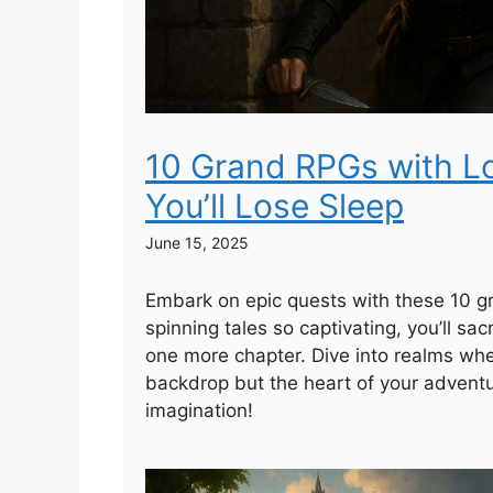
10 Grand RPGs with L
You’ll Lose Sleep
June 15, 2025
Embark on epic quests with these 10 
spinning tales so captivating, you’ll sacr
one more chapter. Dive into realms where
backdrop but the heart of your advent
imagination!