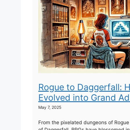
Rogue to Daggerfall:
Evolved into Grand A
May 7, 2025
From the pixelated dungeons of Rogue 
of Daggerfall, RPGs have blossomed in