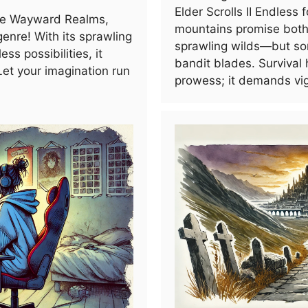
Elder Scrolls II Endless
he Wayward Realms,
mountains promise both 
enre! With its sprawling
sprawling wilds—but so
ss possibilities, it
bandit blades. Survival h
Let your imagination run
prowess; it demands vig