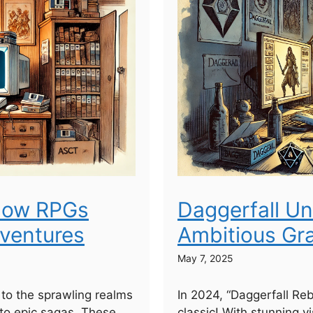
 How RPGs
Daggerfall Un
dventures
Ambitious Gr
May 7, 2025
to the sprawling realms
In 2024, “Daggerfall Re
to epic sagas. These
classic! With stunning vi