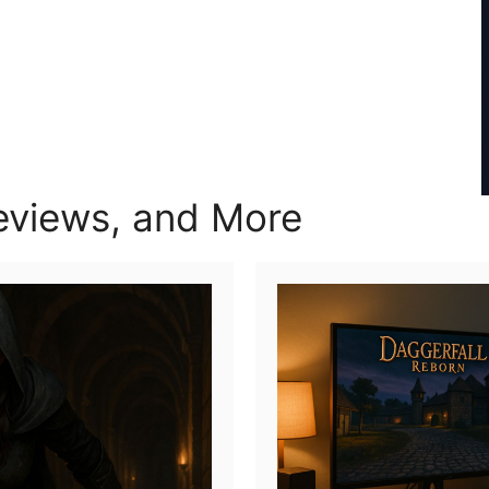
views, and More