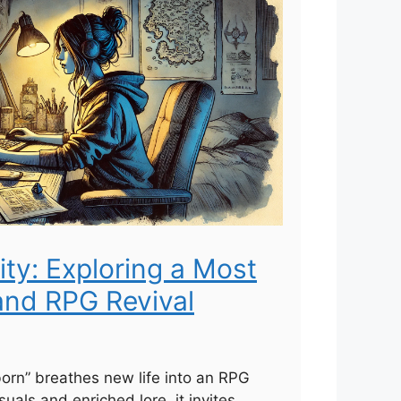
ity: Exploring a Most
and RPG Revival
born” breathes new life into an RPG
suals and enriched lore, it invites