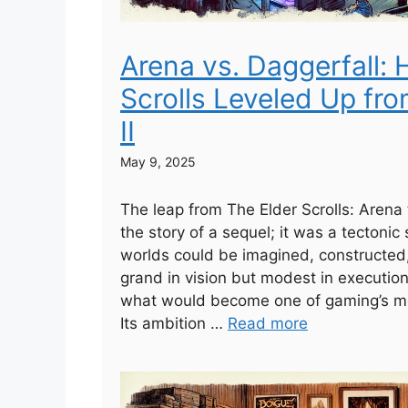
Arena vs. Daggerfall:
Scrolls Leveled Up fro
II
May 9, 2025
The leap from The Elder Scrolls: Arena 
the story of a sequel; it was a tectonic 
worlds could be imagined, constructed
grand in vision but modest in execution, 
what would become one of gaming’s mo
Its ambition …
Read more