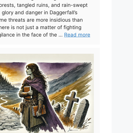
 forests, tangled ruins, and rain-swept
glory and danger in Daggerfall’s
me threats are more insidious than
ere is not just a matter of fighting
ilance in the face of the …
Read more