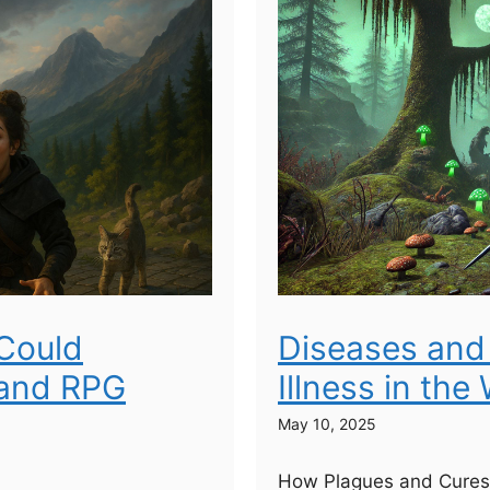
Could
Diseases and 
rand RPG
Illness in the
May 10, 2025
How Plagues and Cures 