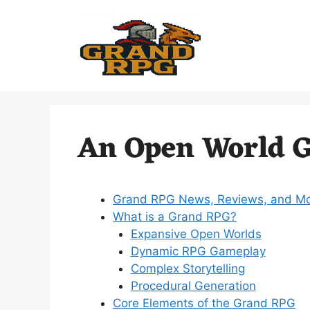
Skip
to
content
An Open World 
Grand RPG News, Reviews, and M
What is a Grand RPG?
Expansive Open Worlds
Dynamic RPG Gameplay
Complex Storytelling
Procedural Generation
Core Elements of the Grand RPG