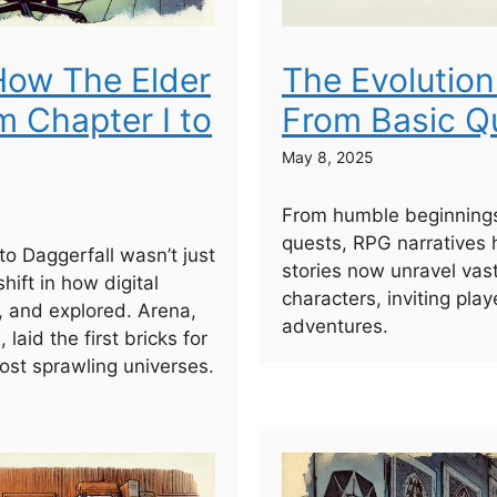
 How The Elder
The Evolution
m Chapter I to
From Basic Qu
May 8, 2025
From humble beginnings
quests, RPG narratives 
to Daggerfall wasn’t just
stories now unravel vast 
shift in how digital
characters, inviting pla
, and explored. Arena,
adventures.
laid the first bricks for
st sprawling universes.