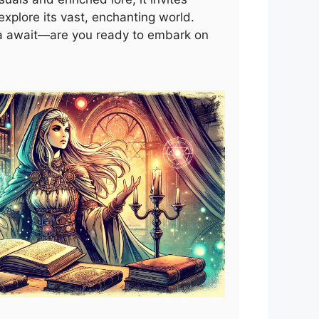
xplore its vast, enchanting world.
a await—are you ready to embark on