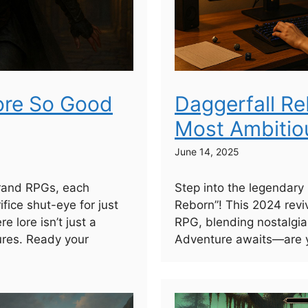
ore So Good
Daggerfall Re
Most Ambitio
June 14, 2025
grand RPGs, each
Step into the legendary
ifice shut-eye for just
Reborn”! This 2024 reviva
 lore isn’t just a
RPG, blending nostalgia
ures. Ready your
Adventure awaits—are y