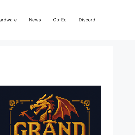
ardware
News
Op-Ed
Discord