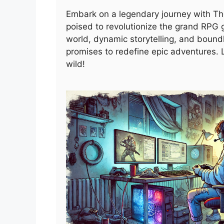
Embark on a legendary journey with T
poised to revolutionize the grand RPG g
world, dynamic storytelling, and boundle
promises to redefine epic adventures. 
wild!