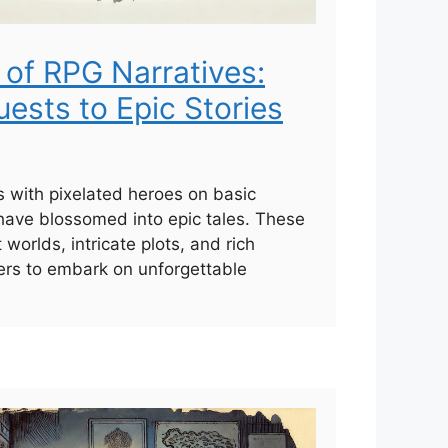
 of RPG Narratives:
ests to Epic Stories
 with pixelated heroes on basic
have blossomed into epic tales. These
worlds, intricate plots, and rich
yers to embark on unforgettable