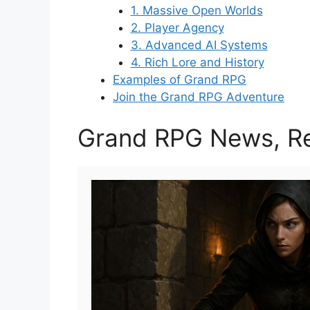
1. Massive Open Worlds
2. Player Agency
3. Advanced AI Systems
4. Rich Lore and History
Examples of Grand RPG
Join the Grand RPG Adventure
Grand RPG News, Re