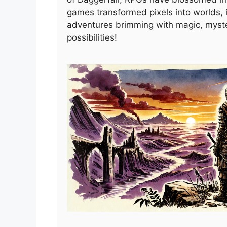
games transformed pixels into worlds, i
adventures brimming with magic, myst
possibilities!