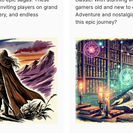
nviting players on grand
gamers old and new to e
ery, and endless
Adventure and nostalgi
this epic journey?