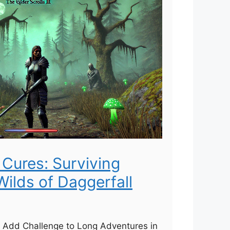
Cures: Surviving
 Wilds of Daggerfall
Add Challenge to Long Adventures in