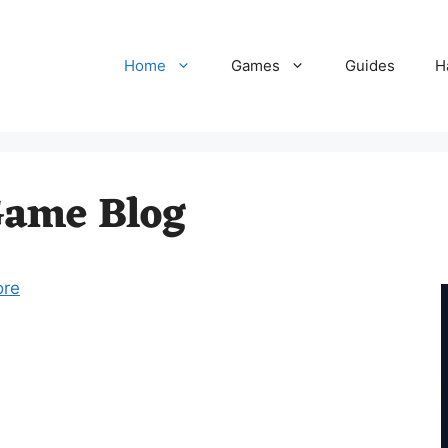
Home
Games
Guides
H
Game Blog
ore