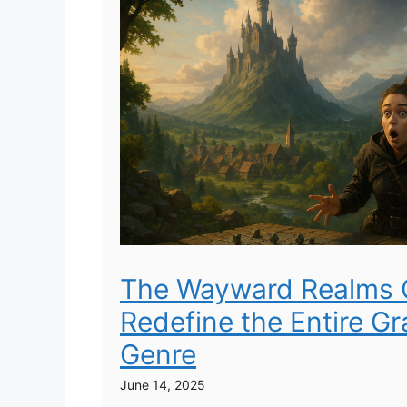
The Wayward Realms 
Redefine the Entire G
Genre
June 14, 2025