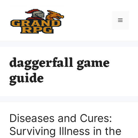
Skip
to
content
Menu
daggerfall game
guide
Diseases and Cures:
Surviving Illness in the