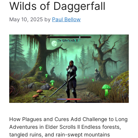
Wilds of Daggerfall
May 10, 2025
by
Paul Bellow
How Plagues and Cures Add Challenge to Long
Adventures in Elder Scrolls II Endless forests,
tangled ruins, and rain-swept mountains